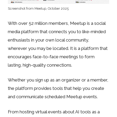
Screenshot from Meetup, October 2025
With over 52 million members, Meetup is a social
media platform that connects you to like-minded
enthusiasts in your own local community,
wherever you may be located. It is a platform that
encourages face-to-face meetings to form
lasting, high-quality connections.
Whether you sign up as an organizer or a member,
the platform provides tools that help you create
and communicate scheduled Meetup events.
From hosting virtual events about AI tools as a