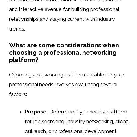
and interactive avenue for building professional
relationships and staying current with industry
trends.
What are some considerations when
choosing a professional networking
platform?
Choosing a networking platform suitable for your
professional needs involves evaluating several
factors:
Purpose:
Determine if you need a platform
for job searching, industry networking, client
outreach, or professional development.