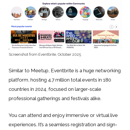
Screenshot from Eventbrite, October 2025
Similar to Meetup, Eventbrite is a huge networking
platform, hosting 4.7 million total events in 180
countries in 2024, focused on larger-scale
professional gatherings and festivals alike.
You can attend and enjoy immersive or virtual live
experiences. It’s a seamless registration and sign-