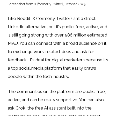
Screenshot from X (formerly Twitter), October 2025
Like Reddit, X (formerly Twitter) isn’t a direct
LinkedIn alternative, but it’s public, free, active, and
is still going strong with over 586 million estimated
MAU. You can connect with a broad audience on it
to exchange work-related ideas and ask for
feedback. It’s ideal for digital marketers because it’s
a top social media platform that easily draws
people within the tech industry.
The communities on the platform are public, free,
active, and can be really supportive. You can also
ask Grok, the free AI assistant built into the