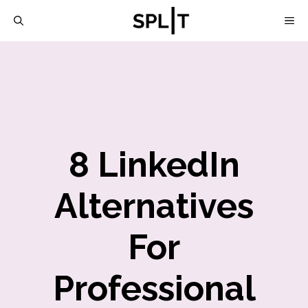
Skip
M
to
content
8 LinkedIn
Alternatives
For
Professional