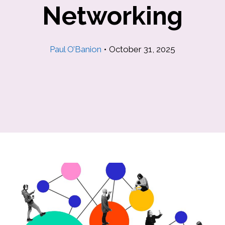
Networking
Paul O’Banion
•
October 31, 2025