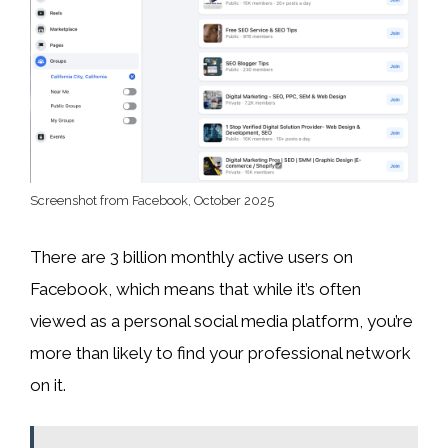
Screenshot from Facebook, October 2025
There are 3 billion monthly active users on
Facebook, which means that while it’s often
viewed as a personal social media platform, you’re
more than likely to find your professional network
on it.