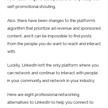
self-promotional shouting.
Also, there have been changes to the platform’s
algorithm that prioritize ad revenue and sponsored
content, and it can be impossible to find posts
from the people you do want to reach and interact
with.
Luckily, LinkedIn isn’t the only platform where you
can network and continue to interact with people
in your community and network in your industry.
Here are eight professional networking
alternatives to LinkedIn to help you connect to