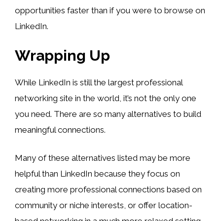
opportunities faster than if you were to browse on
LinkedIn.
Wrapping Up
While LinkedIn is still the largest professional
networking site in the world, it’s not the only one
you need. There are so many alternatives to build
meaningful connections.
Many of these alternatives listed may be more
helpful than LinkedIn because they focus on
creating more professional connections based on
community or niche interests, or offer location-