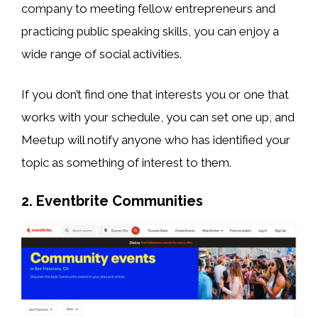
company to meeting fellow entrepreneurs and
practicing public speaking skills, you can enjoy a
wide range of social activities.
If you don’t find one that interests you or one that
works with your schedule, you can set one up, and
Meetup will notify anyone who has identified your
topic as something of interest to them.
2. Eventbrite Communities