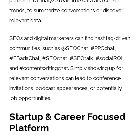
platform, to analyze real-time data and current
trends, to summarize conversations or discover
relevant data.
SEOs and digital marketers can find hashtag-driven
communities, such as @SEOChat, #PPCchat,
#FBadsChat, #SEOchat, #SEOtalk, #socialROI,
and #contentwritingchat. Simply showing up for
relevant conversations can lead to conference
invitations, podcast appearances, or potentially
job opportunities.
Startup & Career Focused
Platform