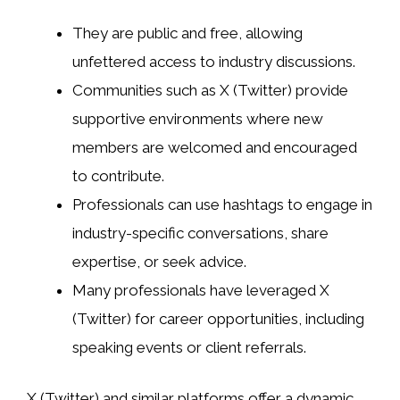
They are public and free, allowing
unfettered access to industry discussions.
Communities such as X (Twitter) provide
supportive environments where new
members are welcomed and encouraged
to contribute.
Professionals can use hashtags to engage in
industry-specific conversations, share
expertise, or seek advice.
Many professionals have leveraged X
(Twitter) for career opportunities, including
speaking events or client referrals.
X (Twitter) and similar platforms offer a dynamic