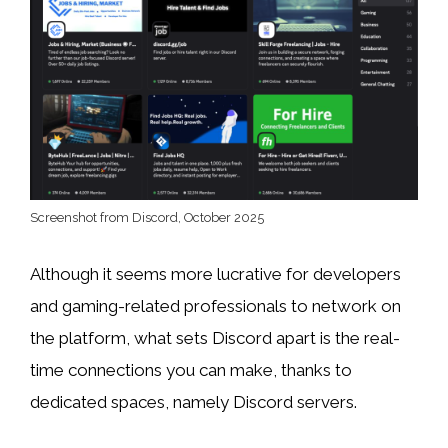
Screenshot from Discord, October 2025
Although it seems more lucrative for developers
and gaming-related professionals to network on
the platform, what sets Discord apart is the real-
time connections you can make, thanks to
dedicated spaces, namely Discord servers.