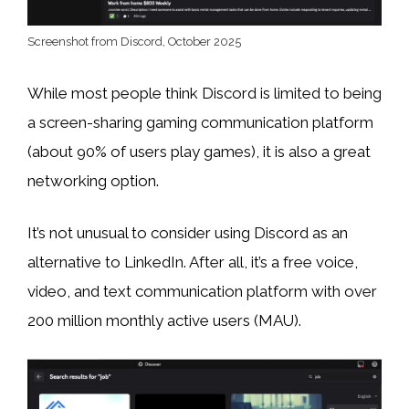
Screenshot from Discord, October 2025
While most people think Discord is limited to being
a screen-sharing gaming communication platform
(about 90% of users play games), it is also a great
networking option.
It’s not unusual to consider using Discord as an
alternative to LinkedIn. After all, it’s a free voice,
video, and text communication platform with over
200 million monthly active users (MAU).