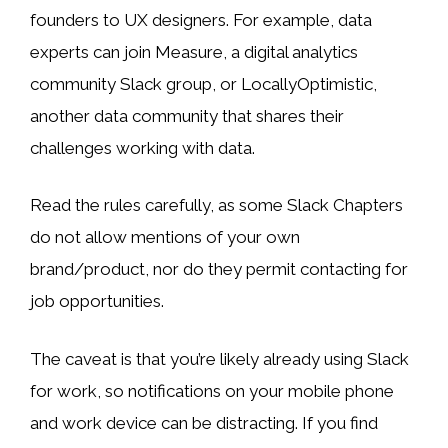
founders to UX designers. For example, data
experts can join Measure, a digital analytics
community Slack group, or LocallyOptimistic,
another data community that shares their
challenges working with data.
Read the rules carefully, as some Slack Chapters
do not allow mentions of your own
brand/product, nor do they permit contacting for
job opportunities.
The caveat is that you’re likely already using Slack
for work, so notifications on your mobile phone
and work device can be distracting. If you find