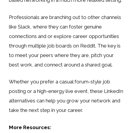
based networking in a much more relaxed setting.
Professionals are branching out to other channels
like Slack, where they can foster genuine
connections and or explore career opportunities
through multiple job boards on Reddit. The key is
to meet your peers where they are, pitch your
best work, and connect around a shared goal.
Whether you prefer a casual forum-style job
posting or a high-energy live event, these LinkedIn
alternatives can help you grow your network and
take the next step in your career.
More Resources: