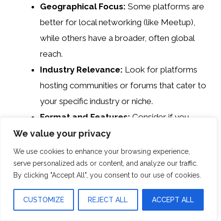
Geographical Focus:
Some platforms are
better for local networking (like Meetup),
while others have a broader, often global
reach.
Industry Relevance:
Look for platforms
hosting communities or forums that cater to
your specific industry or niche.
Format and Features:
Consider if you
prefer casual social media interactions,
We value your privacy
structured networking sites, or industry
We use cookies to enhance your browsing experience,
serve personalized ads or content, and analyze our traffic.
forums for knowledge exchange.
By clicking "Accept All", you consent to our use of cookies.
User Base:
The size and activity level of
the community can greatly impact
CUSTOMIZE
REJECT ALL
ACCEPT ALL
networking opportunities and resource