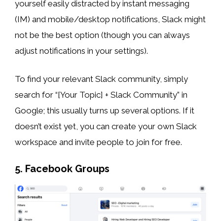
yourself easily distracted by instant messaging
(IM) and mobile/desktop notifications, Slack might
not be the best option (though you can always
adjust notifications in your settings).
To find your relevant Slack community, simply
search for “[Your Topic] + Slack Community” in
Google; this usually turns up several options. If it
doesn’t exist yet, you can create your own Slack
workspace and invite people to join for free.
5. Facebook Groups