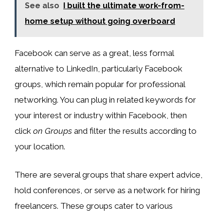
See also
I built the ultimate work-from-
home setup without going overboard
Facebook can serve as a great, less formal
alternative to LinkedIn, particularly Facebook
groups, which remain popular for professional
networking. You can plug in related keywords for
your interest or industry within Facebook, then
click
on Groups
and filter the results according to
your location.
There are several groups that share expert advice,
hold conferences, or serve as a network for hiring
freelancers. These groups cater to various