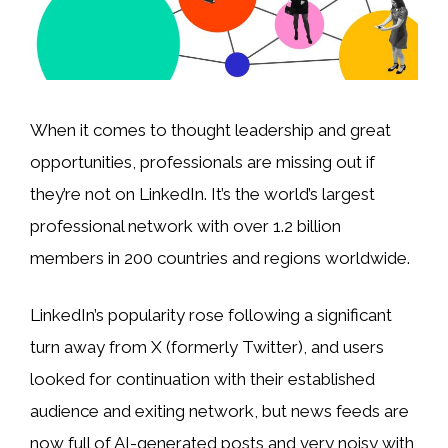
When it comes to thought leadership and great
opportunities, professionals are missing out if
they’re not on LinkedIn. It’s the world’s largest
professional network with over 1.2 billion
members in 200 countries and regions worldwide.
LinkedIn’s popularity rose following a significant
turn away from X (formerly Twitter), and users
looked for continuation with their established
audience and exiting network, but news feeds are
now full of AI-generated posts and very noisy with