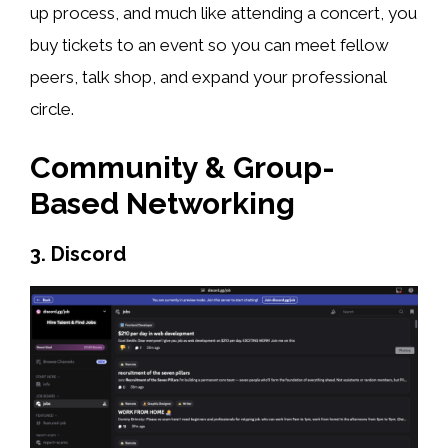
up process, and much like attending a concert, you
buy tickets to an event so you can meet fellow
peers, talk shop, and expand your professional
circle.
Community & Group-
Based Networking
3. Discord