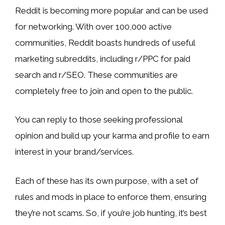
Reddit is becoming more popular and can be used
for networking. With over 100,000 active
communities, Reddit boasts hundreds of useful
marketing subreddits, including r/PPC for paid
search and r/SEO. These communities are
completely free to join and open to the public.
You can reply to those seeking professional
opinion and build up your karma and profile to earn
interest in your brand/services.
Each of these has its own purpose, with a set of
rules and mods in place to enforce them, ensuring
they’re not scams. So, if you’re job hunting, it’s best