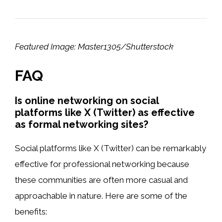
Featured Image: Master1305/Shutterstock
FAQ
Is online networking on social
platforms like X (Twitter) as effective
as formal networking sites?
Social platforms like X (Twitter) can be remarkably
effective for professional networking because
these communities are often more casual and
approachable in nature. Here are some of the
benefits: