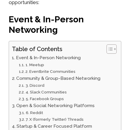
opportunities:
Event & In-Person
Networking
Table of Contents
Event & In-Person Networking
1. Meetup
2. Eventbrite Communities
Community & Group-Based Networking
3. Discord
4. Slack Communities
5. Facebook Groups
Open & Social Networking Platforms
6. Reddit
7. X (formerly Twitter) Threads
Startup & Career Focused Platform