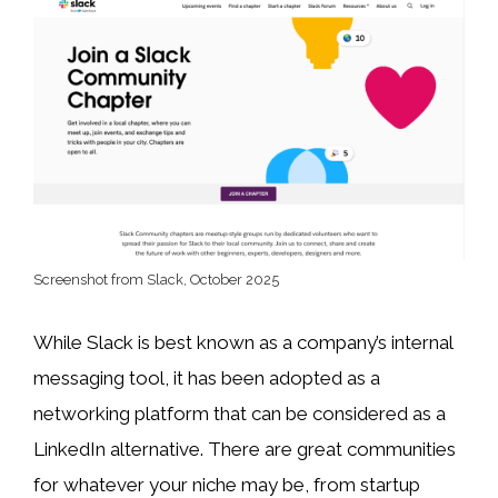
Screenshot from Slack, October 2025
While Slack is best known as a company’s internal
messaging tool, it has been adopted as a
networking platform that can be considered as a
LinkedIn alternative. There are great communities
for whatever your niche may be, from startup