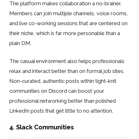
The platform makes collaboration a no-brainer.
Members can join multiple channels, voice rooms,
and live co-working sessions that are centered on
their niche, which is far more personable than a
plain DM.
The casual environment also helps professionals
relax and interact better than on formal job sites.
Non-curated, authentic posts within tight-knit
communities on Discord can boost your
professional networking better than polished
LinkedIn posts that get little to no attention.
4. Slack Communities