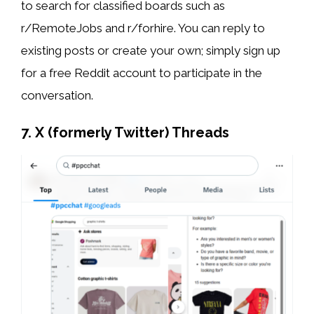
to search for classified boards such as
r/RemoteJobs and r/forhire. You can reply to
existing posts or create your own; simply sign up
for a free Reddit account to participate in the
conversation.
7. X (formerly Twitter) Threads