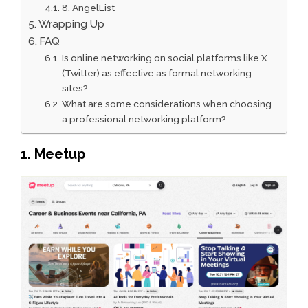
8. AngelList
Wrapping Up
FAQ
Is online networking on social platforms like X
(Twitter) as effective as formal networking
sites?
What are some considerations when choosing
a professional networking platform?
1. Meetup