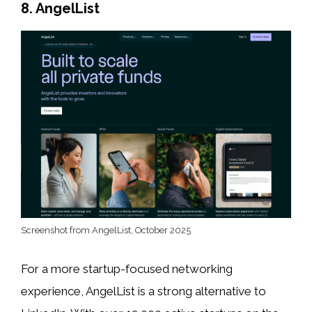
8. AngelList
Screenshot from AngelList, October 2025
For a more startup-focused networking
experience, AngelList is a strong alternative to