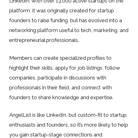
LinkedIn. With over 13,000 active startups on the
platform, it was originally created for startup
founders to raise funding, but has evolved into a
networking platform useful to tech, marketing, and
entrepreneurial professionals.
Members can create specialized profiles to
highlight their skills, apply for job listings, follow
companies, participate in discussions with
professionals in their field, and connect with
founders to share knowledge and expertise.
AngelList is like LinkedIn, but custom-fit to startup
enthusiasts and founders, so it’s more likely to help
you gain startup-stage connections and