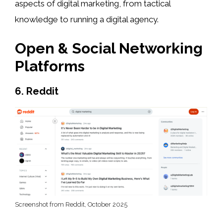
aspects of digital marketing, from tactical
knowledge to running a digital agency.
Open & Social Networking
Platforms
6. Reddit
Screenshot from Reddit, October 2025