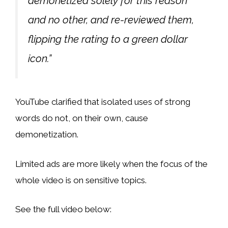
demonetized solely for this reason
and no other, and re-reviewed them,
flipping the rating to a green dollar
icon.”
YouTube clarified that isolated uses of strong
words do not, on their own, cause
demonetization.
Limited ads are more likely when the focus of the
whole video is on sensitive topics.
See the full video below: