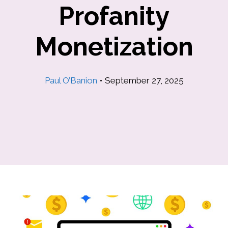
Profanity
Monetization
Paul O’Banion
•
September 27, 2025