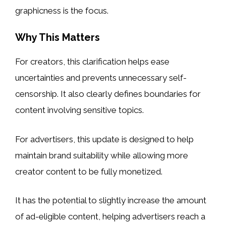
graphicness is the focus.
Why This Matters
For creators, this clarification helps ease
uncertainties and prevents unnecessary self-
censorship. It also clearly defines boundaries for
content involving sensitive topics.
For advertisers, this update is designed to help
maintain brand suitability while allowing more
creator content to be fully monetized.
It has the potential to slightly increase the amount
of ad-eligible content, helping advertisers reach a