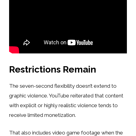
Restrictions Remain
The seven-second flexibility doesn’t extend to
graphic violence. YouTube reiterated that content
with explicit or highly realistic violence tends to
receive limited monetization.
That also includes video game footage when the