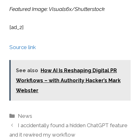
Featured Image:
Visuals6x
/Shutterstock
[ad_2]
Source link
See also
How AI Is Reshaping Digital PR
Workflows – with Authority Hacker’s Mark
Webster
Categories
News
I accidentally found a hidden ChatGPT feature
and it rewired my workflow