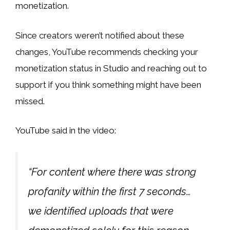
monetization.
Since creators weren’t notified about these
changes, YouTube recommends checking your
monetization status in Studio and reaching out to
support if you think something might have been
missed.
YouTube said in the video:
“For content where there was strong
profanity within the first 7 seconds…
we identified uploads that were