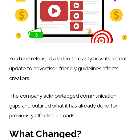
YouTube released a video to clarify how its recent
update to advertiser-friendly guidelines affects
creators.
The company acknowledged communication
gaps and outlined what it has already done for
previously affected uploads.
What Changed?