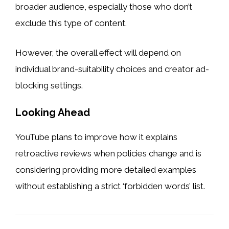
broader audience, especially those who don’t
exclude this type of content.
However, the overall effect will depend on
individual brand-suitability choices and creator ad-
blocking settings.
Looking Ahead
YouTube plans to improve how it explains
retroactive reviews when policies change and is
considering providing more detailed examples
without establishing a strict ‘forbidden words’ list.