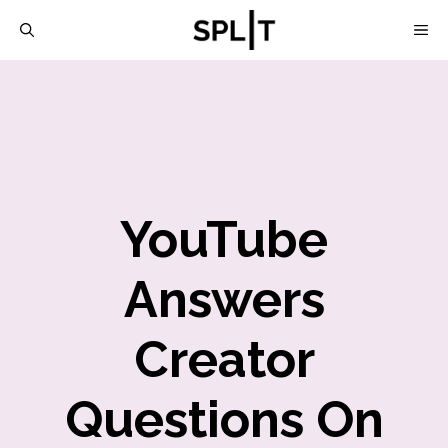
Skip
M
to
content
YouTube
Answers
Creator
Questions On