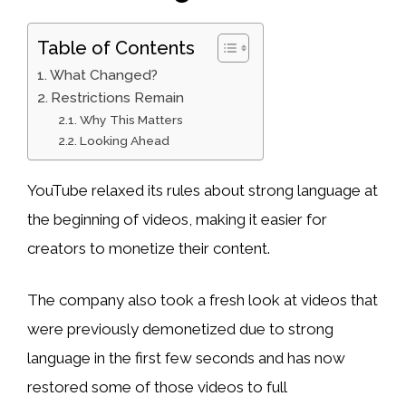
Table of Contents
What Changed?
Restrictions Remain
Why This Matters
Looking Ahead
YouTube relaxed its rules about strong language at
the beginning of videos, making it easier for
creators to monetize their content.
The company also took a fresh look at videos that
were previously demonetized due to strong
language in the first few seconds and has now
restored some of those videos to full