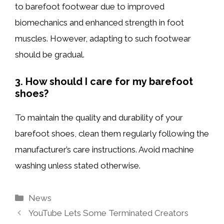
to barefoot footwear due to improved
biomechanics and enhanced strength in foot
muscles. However, adapting to such footwear
should be gradual.
3. How should I care for my barefoot
shoes?
To maintain the quality and durability of your
barefoot shoes, clean them regularly following the
manufacturer’s care instructions. Avoid machine
washing unless stated otherwise.
Categories
News
YouTube Lets Some Terminated Creators