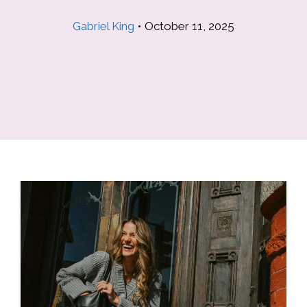
Gabriel King
•
October 11, 2025