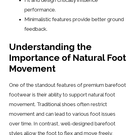
Fit and design critically influence
performance.
Minimalistic features provide better ground
feedback.
Understanding the
Importance of Natural Foot
Movement
One of the standout features of premium barefoot
footwear is their ability to support natural foot
movement. Traditional shoes often restrict
movement and can lead to various foot issues
over time. In contrast, well-designed barefoot
styles allow the foot to flex and move freely,