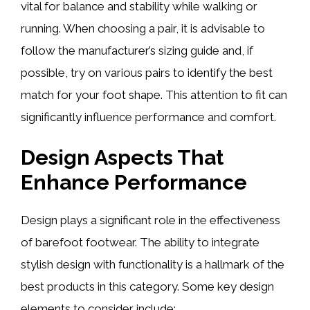
vital for balance and stability while walking or
running. When choosing a pair, it is advisable to
follow the manufacturer’s sizing guide and, if
possible, try on various pairs to identify the best
match for your foot shape. This attention to fit can
significantly influence performance and comfort.
Design Aspects That
Enhance Performance
Design plays a significant role in the effectiveness
of barefoot footwear. The ability to integrate
stylish design with functionality is a hallmark of the
best products in this category. Some key design
elements to consider include: