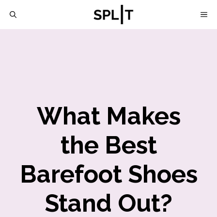
Skip
M
to
content
What Makes
the Best
Barefoot Shoes
Stand Out?