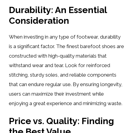
Durability: An Essential
Consideration
When investing in any type of footwear, durability
is a significant factor. The finest barefoot shoes are
constructed with high-quality materials that
withstand wear and tear. Look for reinforced
stitching, sturdy soles, and reliable components
that can endure regular use. By ensuring longevity,
users can maximize their investment while
enjoying a great experience and minimizing waste.
Price vs. Quality: Finding
the Best Value