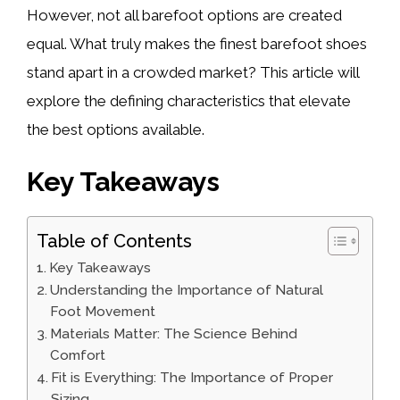
However, not all barefoot options are created
equal. What truly makes the finest barefoot shoes
stand apart in a crowded market? This article will
explore the defining characteristics that elevate
the best options available.
Key Takeaways
Table of Contents
Key Takeaways
Understanding the Importance of Natural
Foot Movement
Materials Matter: The Science Behind
Comfort
Fit is Everything: The Importance of Proper
Sizing