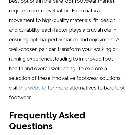
best options in the barefoot footwear market
requires careful evaluation. From natural
movement to high-quality materials, fit, design,
and durability, each factor plays a crucial role in
ensuring optimal performance and enjoyment. A
well-chosen pair can transform your walking or
running experience, leading to improved foot
health and overall well-being. To explore a
selection of these innovative footwear solutions,
visit
this website
for more alternatives to barefoot
footwear.
Frequently Asked
Questions