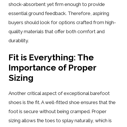
shock-absorbent yet firm enough to provide
essential ground feedback. Therefore, aspiring
buyers should look for options crafted from high-
quality materials that offer both comfort and
durability.
Fit is Everything: The
Importance of Proper
Sizing
Another critical aspect of exceptional barefoot
shoes is the fit. A well-fitted shoe ensures that the
foot is secure without being cramped. Proper
sizing allows the toes to splay naturally, which is