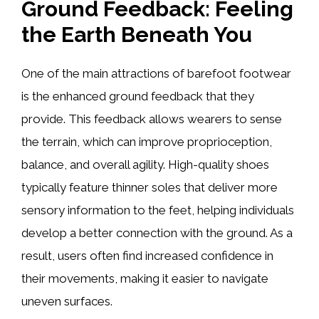
Ground Feedback: Feeling
the Earth Beneath You
One of the main attractions of barefoot footwear
is the enhanced ground feedback that they
provide. This feedback allows wearers to sense
the terrain, which can improve proprioception,
balance, and overall agility. High-quality shoes
typically feature thinner soles that deliver more
sensory information to the feet, helping individuals
develop a better connection with the ground. As a
result, users often find increased confidence in
their movements, making it easier to navigate
uneven surfaces.