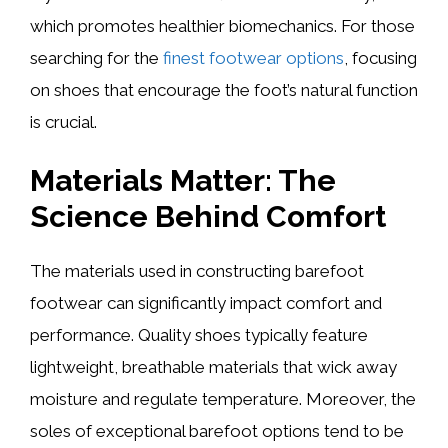
which promotes healthier biomechanics. For those
searching for the
finest footwear options
, focusing
on shoes that encourage the foot’s natural function
is crucial.
Materials Matter: The
Science Behind Comfort
The materials used in constructing barefoot
footwear can significantly impact comfort and
performance. Quality shoes typically feature
lightweight, breathable materials that wick away
moisture and regulate temperature. Moreover, the
soles of exceptional barefoot options tend to be