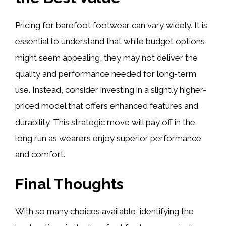
Pricing for barefoot footwear can vary widely. It is
essential to understand that while budget options
might seem appealing, they may not deliver the
quality and performance needed for long-term
use. Instead, consider investing in a slightly higher-
priced model that offers enhanced features and
durability. This strategic move will pay off in the
long run as wearers enjoy superior performance
and comfort.
Final Thoughts
With so many choices available, identifying the