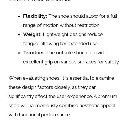
Flexibility:
The shoe should allow for a full
range of motion without restriction.
Weight:
Lightweight designs reduce
fatigue, allowing for extended use.
Traction:
The outsole should provide
excellent grip on various surfaces for safety.
When evaluating shoes, it is essential to examine
these design factors closely, as they can
significantly affect the user experience. A premium
shoe will harmoniously combine aesthetic appeal
with functional performance.