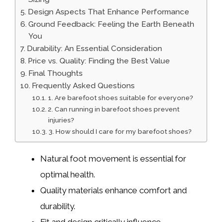
Design Aspects That Enhance Performance
Ground Feedback: Feeling the Earth Beneath
You
Durability: An Essential Consideration
Price vs. Quality: Finding the Best Value
Final Thoughts
Frequently Asked Questions
1. Are barefoot shoes suitable for everyone?
2. Can running in barefoot shoes prevent
injuries?
3. How should I care for my barefoot shoes?
Natural foot movement is essential for
optimal health.
Quality materials enhance comfort and
durability.