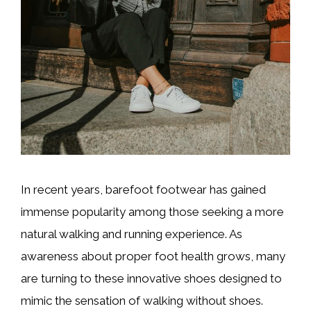
In recent years, barefoot footwear has gained
immense popularity among those seeking a more
natural walking and running experience. As
awareness about proper foot health grows, many
are turning to these innovative shoes designed to
mimic the sensation of walking without shoes.