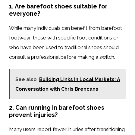
1. Are barefoot shoes suitable for
everyone?
While many individuals can benefit from barefoot
footwear, those with specific foot conditions or
who have been used to traditional shoes should
consult a professional before making a switch.
See also
Building Links in Local Markets: A
Conversation with Chris Brencans
2. Can running in barefoot shoes
prevent injuries?
Many users report fewer injuries after transitioning