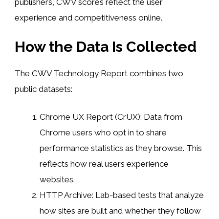
publishers, CWV scores reflect the user
experience and competitiveness online.
How the Data Is Collected
The CWV Technology Report combines two
public datasets:
Chrome UX Report (CrUX): Data from
Chrome users who opt in to share
performance statistics as they browse. This
reflects how real users experience
websites.
HTTP Archive: Lab-based tests that analyze
how sites are built and whether they follow