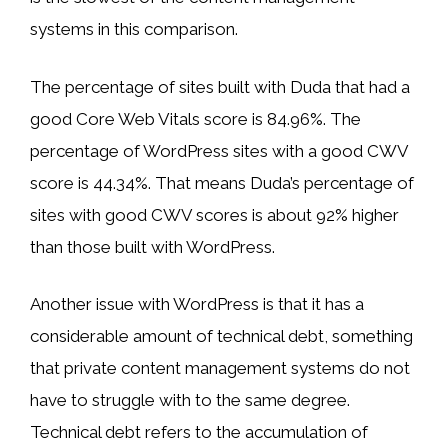
systems in this comparison.
The percentage of sites built with Duda that had a
good Core Web Vitals score is 84.96%. The
percentage of WordPress sites with a good CWV
score is 44.34%. That means Duda’s percentage of
sites with good CWV scores is about 92% higher
than those built with WordPress.
Another issue with WordPress is that it has a
considerable amount of technical debt, something
that private content management systems do not
have to struggle with to the same degree.
Technical debt refers to the accumulation of