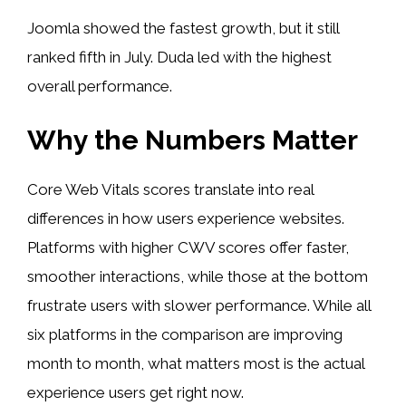
Joomla showed the fastest growth, but it still
ranked fifth in July. Duda led with the highest
overall performance.
Why the Numbers Matter
Core Web Vitals scores translate into real
differences in how users experience websites.
Platforms with higher CWV scores offer faster,
smoother interactions, while those at the bottom
frustrate users with slower performance. While all
six platforms in the comparison are improving
month to month, what matters most is the actual
experience users get right now.