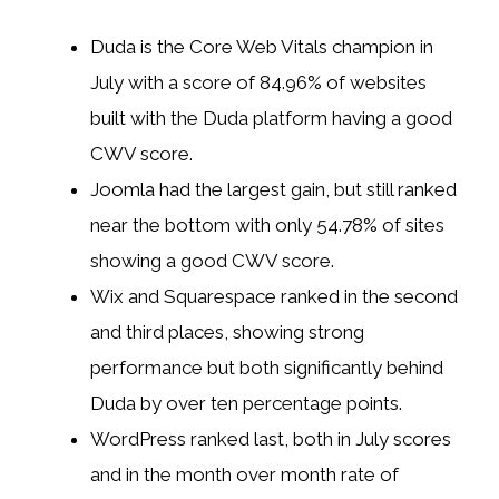
Duda is the Core Web Vitals champion in
July with a score of 84.96% of websites
built with the Duda platform having a good
CWV score.
Joomla had the largest gain, but still ranked
near the bottom with only 54.78% of sites
showing a good CWV score.
Wix and Squarespace ranked in the second
and third places, showing strong
performance but both significantly behind
Duda by over ten percentage points.
WordPress ranked last, both in July scores
and in the month over month rate of