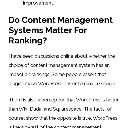
improvement.
Do Content Management
Systems Matter For
Ranking?
I have seen discussions online about whether the
choice of content management system has an
impact on rankings. Some people assert that
plugins make WordPress easier to rank in Google.
There is also a perception that WordPress is faster
than Wix, Duda, and Squarespace. The facts, of
course, show that the opposite is true. WordPress
is the slowest of the content management