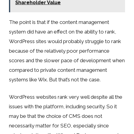
Shareholder Value
The point is that if the content management
system did have an effect on the ability to rank,
WordPress sites would probably struggle to rank
because of the relatively poor performance
scores and the slower pace of development when
compared to private content management
systems like Wix. But that’s not the case.
WordPress websites rank very well despite all the
issues with the platform, including security. So it
may be that the choice of CMS does not
necessarily matter for SEO, especially since