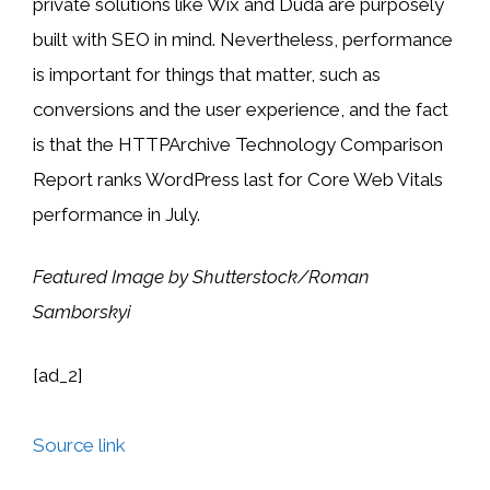
private solutions like Wix and Duda are purposely
built with SEO in mind. Nevertheless, performance
is important for things that matter, such as
conversions and the user experience, and the fact
is that the HTTPArchive Technology Comparison
Report ranks WordPress last for Core Web Vitals
performance in July.
Featured Image by Shutterstock/Roman
Samborskyi
[ad_2]
Source link