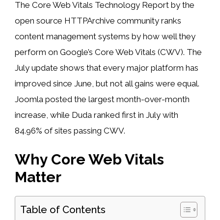
The Core Web Vitals Technology Report by the
open source HTTPArchive community ranks
content management systems by how well they
perform on Google’s Core Web Vitals (CWV). The
July update shows that every major platform has
improved since June, but not all gains were equal.
Joomla posted the largest month-over-month
increase, while Duda ranked first in July with
84.96% of sites passing CWV.
Why Core Web Vitals
Matter
Table of Contents