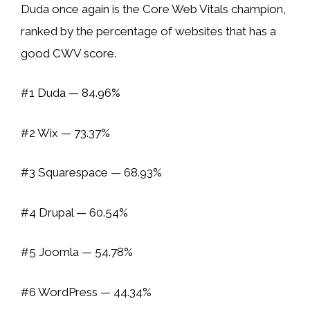
Duda once again is the Core Web Vitals champion,
ranked by the percentage of websites that has a
good CWV score.
#1 Duda — 84.96%
#2 Wix — 73.37%
#3 Squarespace — 68.93%
#4 Drupal — 60.54%
#5 Joomla — 54.78%
#6 WordPress — 44.34%