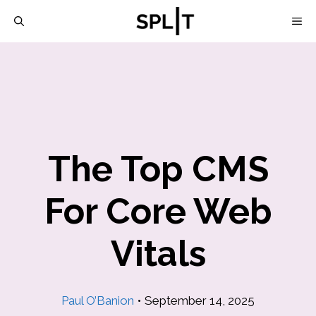
Skip
M
to
content
The Top CMS
For Core Web
Vitals
Paul O’Banion
•
September 14, 2025