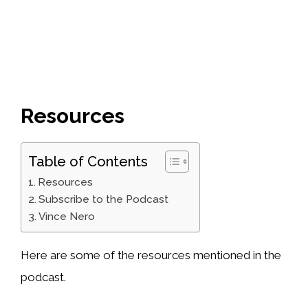
Resources
Table of Contents
Resources
Subscribe to the Podcast
Vince Nero
Here are some of the resources mentioned in the
podcast.