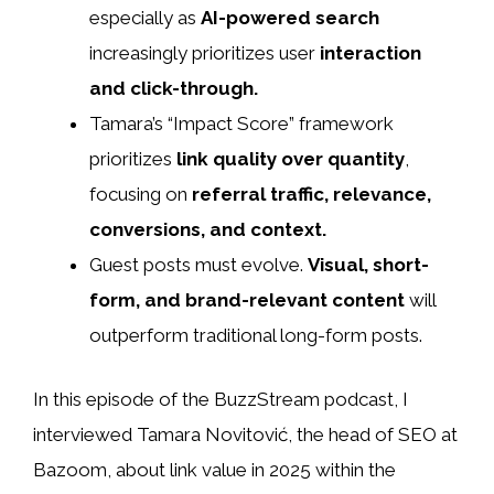
especially as
AI-powered search
increasingly prioritizes user
interaction
and click-through.
Tamara’s “Impact Score” framework
prioritizes
link quality over quantity
,
focusing on
referral traffic, relevance,
conversions, and context.
Guest posts must evolve.
Visual, short-
form, and brand-relevant content
will
outperform traditional long-form posts.
In this episode of the BuzzStream podcast, I
interviewed Tamara Novitović, the head of SEO at
Bazoom, about link value in 2025 within the