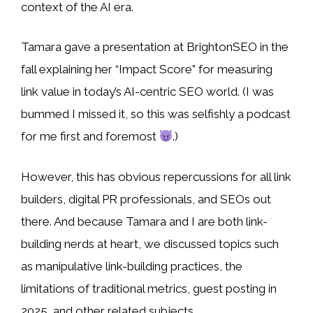
context of the AI era.
Tamara gave a presentation at BrightonSEO in the
fall explaining her “Impact Score” for measuring
link value in today’s AI-centric SEO world. (I was
bummed I missed it, so this was selfishly a podcast
for me first and foremost
.)
However, this has obvious repercussions for all link
builders, digital PR professionals, and SEOs out
there. And because Tamara and I are both link-
building nerds at heart, we discussed topics such
as manipulative link-building practices, the
limitations of traditional metrics, guest posting in
2025, and other related subjects.