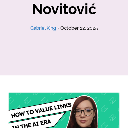
Novitović
Gabriel King
•
October 12, 2025