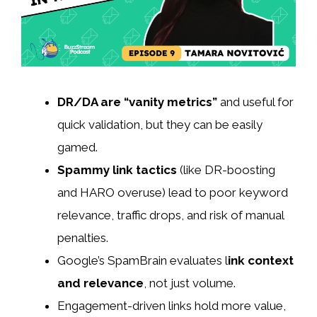
DR/DA are “vanity metrics”
and useful for
quick validation, but they can be easily
gamed.
Spammy link tactics
(like DR-boosting
and HARO overuse) lead to poor keyword
relevance, traffic drops, and risk of manual
penalties.
Google’s SpamBrain evaluates l
ink context
and relevance
, not just volume.
Engagement-driven links hold more value,