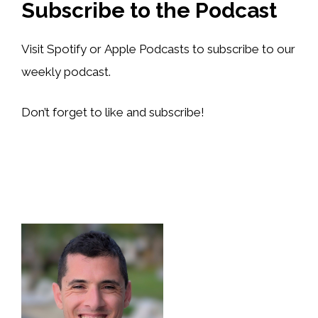
Subscribe to the Podcast
Visit Spotify or Apple Podcasts to subscribe to our
weekly podcast.
Don’t forget to like and subscribe!