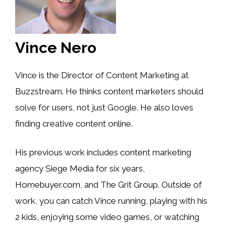
Vince Nero
Vince is the Director of Content Marketing at
Buzzstream. He thinks content marketers should
solve for users, not just Google. He also loves
finding creative content online.
His previous work includes content marketing
agency Siege Media for six years,
Homebuyer.com, and The Grit Group. Outside of
work, you can catch Vince running, playing with his
2 kids, enjoying some video games, or watching