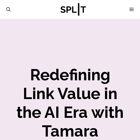
Skip
M
to
content
Redefining
Link Value in
the AI Era with
Tamara