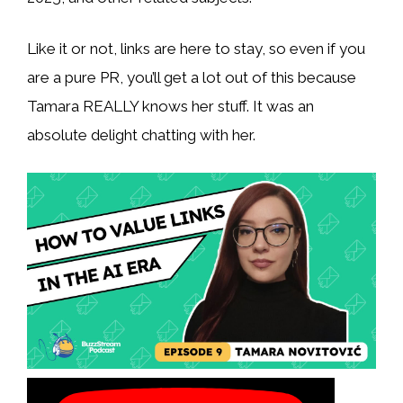
Like it or not, links are here to stay, so even if you
are a pure PR, you’ll get a lot out of this because
Tamara REALLY knows her stuff. It was an
absolute delight chatting with her.