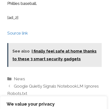
Phillies baseball.
[ad_2]
Source link
See also
I finally feel safe at home thanks
to these 3 smart security gadgets
Categories
News
Google Quietly Signals NotebookLM Ignores
Robots.txt
These apps made my Fire TV usable again
We value your privacy