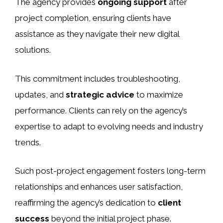
The agency provides
ongoing support
after
project completion, ensuring clients have
assistance as they navigate their new digital
solutions.
This commitment includes troubleshooting,
updates, and
strategic advice
to maximize
performance. Clients can rely on the agency’s
expertise to adapt to evolving needs and industry
trends.
Such post-project engagement fosters long-term
relationships and enhances user satisfaction,
reaffirming the agency’s dedication to
client
success
beyond the initial project phase.