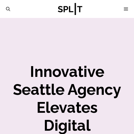
Skip
M
to
content
Innovative
Seattle Agency
Elevates
Digital