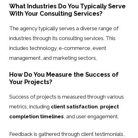
What Industries Do You Typically Serve
With Your Consulting Services?
The agency typically serves a diverse range of
industries through its consulting services. This
includes technology, e-commerce, event
management, and marketing sectors.
How Do You Measure the Success of
Your Projects?
Success of projects is measured through various
metrics, including
client satisfaction
,
project
completion timelines
, and user engagement.
Feedback is gathered through client testimonials,