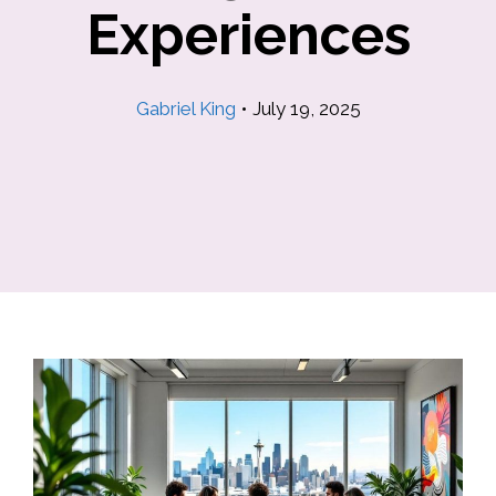
Experiences
Gabriel King
•
July 19, 2025