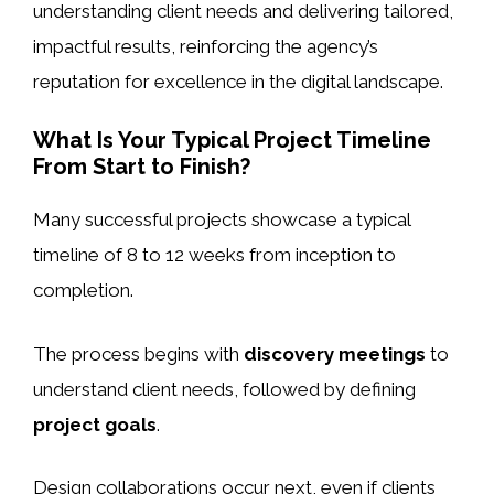
understanding client needs and delivering tailored,
impactful results, reinforcing the agency’s
reputation for excellence in the digital landscape.
What Is Your Typical Project Timeline
From Start to Finish?
Many successful projects showcase a typical
timeline of 8 to 12 weeks from inception to
completion.
The process begins with
discovery meetings
to
understand client needs, followed by defining
project goals
.
Design collaborations occur next, even if clients