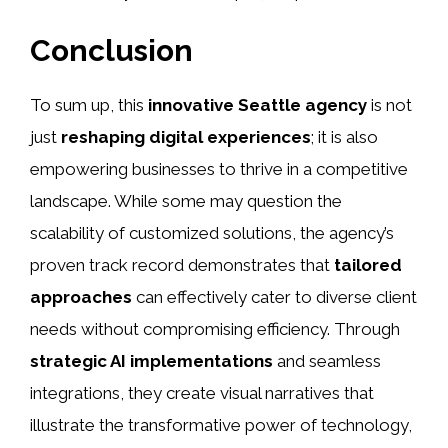
Conclusion
To sum up, this
innovative Seattle agency
is not
just
reshaping digital experiences
; it is also
empowering businesses to thrive in a competitive
landscape. While some may question the
scalability of customized solutions, the agency’s
proven track record demonstrates that
tailored
approaches
can effectively cater to diverse client
needs without compromising efficiency. Through
strategic AI implementations
and seamless
integrations, they create visual narratives that
illustrate the transformative power of technology,