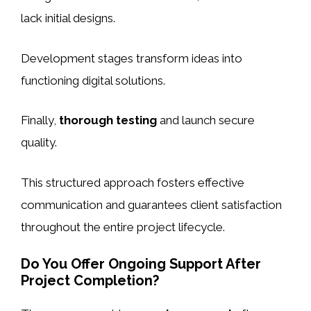
lack initial designs.
Development stages transform ideas into
functioning digital solutions.
Finally,
thorough testing
and launch secure
quality.
This structured approach fosters effective
communication and guarantees client satisfaction
throughout the entire project lifecycle.
Do You Offer Ongoing Support After
Project Completion?