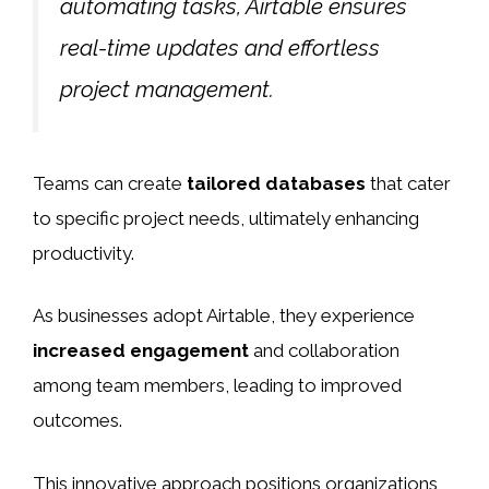
automating tasks, Airtable ensures
real-time updates and effortless
project management.
Teams can create
tailored databases
that cater
to specific project needs, ultimately enhancing
productivity.
As businesses adopt Airtable, they experience
increased engagement
and collaboration
among team members, leading to improved
outcomes.
This innovative approach positions organizations