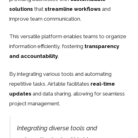
solutions
that
streamline workflows
and
improve team communication.
This versatile platform enables teams to organize
information efficiently, fostering
transparency
and accountability
.
By integrating various tools and automating
repetitive tasks, Airtable facilitates
real-time
updates
and data sharing, allowing for seamless
project management.
Integrating diverse tools and