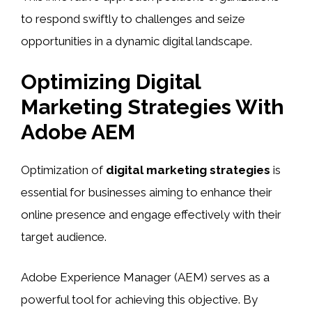
to respond swiftly to challenges and seize
opportunities in a dynamic digital landscape.
Optimizing Digital
Marketing Strategies With
Adobe AEM
Optimization of
digital marketing strategies
is
essential for businesses aiming to enhance their
online presence and engage effectively with their
target audience.
Adobe Experience Manager (AEM) serves as a
powerful tool for achieving this objective. By