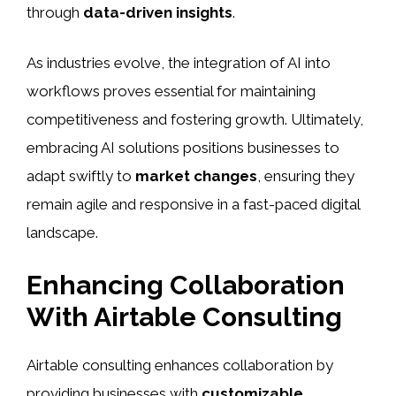
through
data-driven insights
.
As industries evolve, the integration of AI into
workflows proves essential for maintaining
competitiveness and fostering growth. Ultimately,
embracing AI solutions positions businesses to
adapt swiftly to
market changes
, ensuring they
remain agile and responsive in a fast-paced digital
landscape.
Enhancing Collaboration
With Airtable Consulting
Airtable consulting enhances collaboration by
providing businesses with
customizable