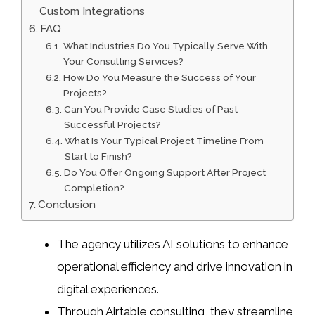
Custom Integrations
FAQ
What Industries Do You Typically Serve With
Your Consulting Services?
How Do You Measure the Success of Your
Projects?
Can You Provide Case Studies of Past
Successful Projects?
What Is Your Typical Project Timeline From
Start to Finish?
Do You Offer Ongoing Support After Project
Completion?
Conclusion
The agency utilizes AI solutions to enhance
operational efficiency and drive innovation in
digital experiences.
Through Airtable consulting, they streamline