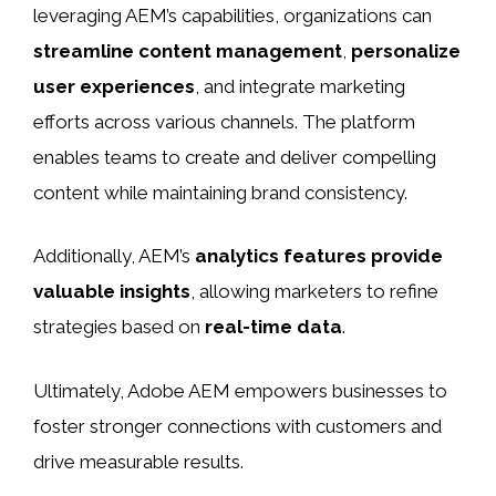
leveraging AEM’s capabilities, organizations can
streamline content management
,
personalize
user experiences
, and integrate marketing
efforts across various channels. The platform
enables teams to create and deliver compelling
content while maintaining brand consistency.
Additionally, AEM’s
analytics features provide
valuable insights
, allowing marketers to refine
strategies based on
real-time data
.
Ultimately, Adobe AEM empowers businesses to
foster stronger connections with customers and
drive measurable results.