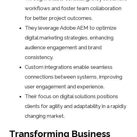
workflows and foster team collaboration
for better project outcomes.
They leverage Adobe AEM to optimize
digital marketing strategies, enhancing
audience engagement and brand
consistency.
Custom integrations enable seamless
connections between systems, improving
user engagement and experience.
Their focus on digital solutions positions
clients for agility and adaptability in a rapidly
changing market.
Transforming Business