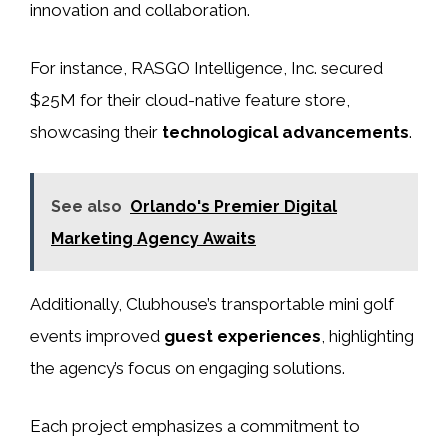
innovation and collaboration.
For instance, RASGO Intelligence, Inc. secured
$25M for their cloud-native feature store,
showcasing their
technological advancements
.
See also
Orlando's Premier Digital
Marketing Agency Awaits
Additionally, Clubhouse’s transportable mini golf
events improved
guest experiences
, highlighting
the agency’s focus on engaging solutions.
Each project emphasizes a commitment to