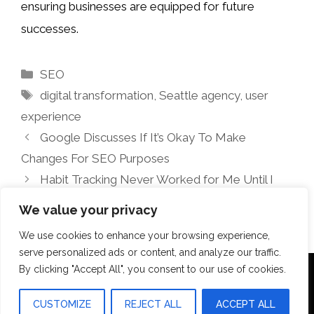
ensuring businesses are equipped for future
successes.
Categories
SEO
Tags
digital transformation
,
Seattle agency
,
user
experience
Google Discusses If It’s Okay To Make
Changes For SEO Purposes
Habit Tracking Never Worked for Me Until I
Found This Method
We value your privacy
We use cookies to enhance your browsing experience,
serve personalized ads or content, and analyze our traffic.
By clicking "Accept All", you consent to our use of cookies.
Terms Of Use
Disclosure
Privacy Policy
CUSTOMIZE
REJECT ALL
ACCEPT ALL
© 2026 Aquilopress Orlando
• Built with
GeneratePress