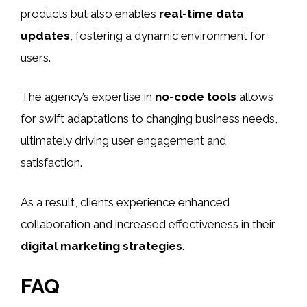
products but also enables
real-time data
updates
, fostering a dynamic environment for
users.
The agency’s expertise in
no-code tools
allows
for swift adaptations to changing business needs,
ultimately driving user engagement and
satisfaction.
As a result, clients experience enhanced
collaboration and increased effectiveness in their
digital marketing strategies
.
FAQ