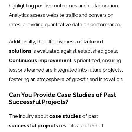
highlighting positive outcomes and collaboration.
Analytics assess website traffic and conversion
rates, providing quantitative data on performance.
Additionally, the effectiveness of
tailored
solutions
is evaluated against established goals.
Continuous improvement
is prioritized, ensuring
lessons learned are integrated into future projects,
fostering an atmosphere of growth and innovation.
Can You Provide Case Studies of Past
Successful Projects?
The inquiry about
case studies
of past
successful projects
reveals a pattern of