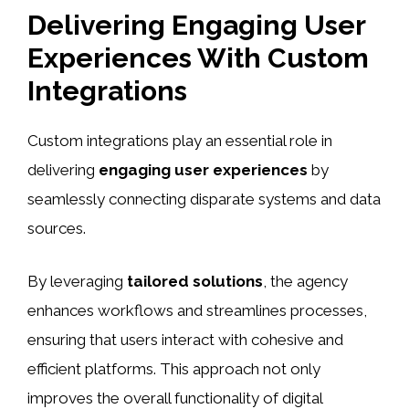
Delivering Engaging User
Experiences With Custom
Integrations
Custom integrations play an essential role in
delivering
engaging user experiences
by
seamlessly connecting disparate systems and data
sources.
By leveraging
tailored solutions
, the agency
enhances workflows and streamlines processes,
ensuring that users interact with cohesive and
efficient platforms. This approach not only
improves the overall functionality of digital