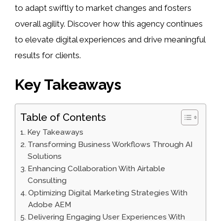
to adapt swiftly to market changes and fosters
overall agility. Discover how this agency continues
to elevate digital experiences and drive meaningful
results for clients.
Key Takeaways
Table of Contents
Key Takeaways
Transforming Business Workflows Through AI
Solutions
Enhancing Collaboration With Airtable
Consulting
Optimizing Digital Marketing Strategies With
Adobe AEM
Delivering Engaging User Experiences With