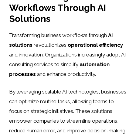
Workflows Through AI
Solutions
Transforming business workflows through
AI
solutions
revolutionizes
operational efficiency
and innovation. Organizations increasingly adopt AI
consulting services to simplify
automation
processes
and enhance productivity.
By leveraging scalable AI technologies, businesses
can optimize routine tasks, allowing teams to
focus on strategic initiatives. These solutions
empower companies to streamline operations,
reduce human error, and improve decision-making