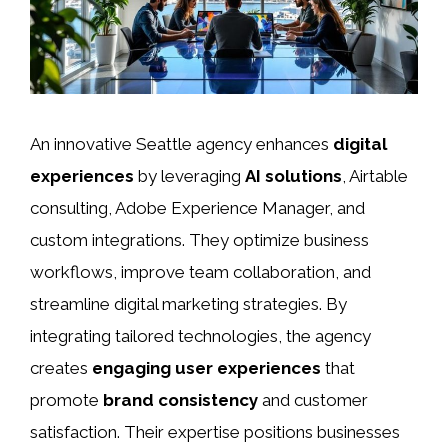
An innovative Seattle agency enhances
digital
experiences
by leveraging
AI solutions
, Airtable
consulting, Adobe Experience Manager, and
custom integrations. They optimize business
workflows, improve team collaboration, and
streamline digital marketing strategies. By
integrating tailored technologies, the agency
creates
engaging user experiences
that
promote
brand consistency
and customer
satisfaction. Their expertise positions businesses