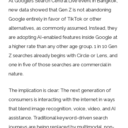
At Google’s Search Central Live event in Bangkok,
new data showed that Gen Z is not abandoning
Google entirely in favor of TikTok or other
alternatives, as commonly assumed. Instead, they
are adopting AI-enabled features inside Google at
a higher rate than any other age group. 1 in 10 Gen
Z searches already begins with Circle or Lens, and
one in five of those searches are commercial in
nature.
The implication is clear: The next generation of
consumers is interacting with the internet in ways
that blend image recognition, voice, video, and AI
assistance. Traditional keyword-driven search
journeys are being replaced by multimodal, non-