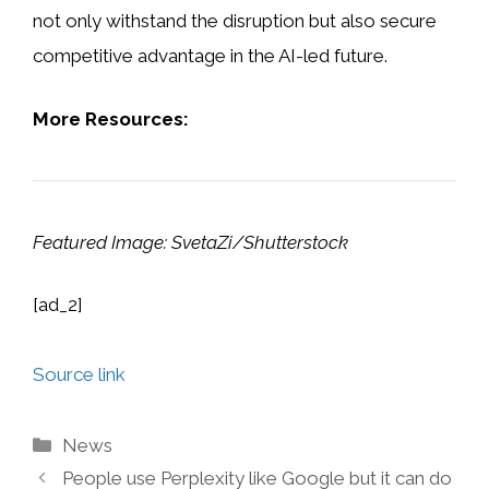
not only withstand the disruption but also secure
competitive advantage in the AI-led future.
More Resources:
Featured Image: SvetaZi/Shutterstock
[ad_2]
Source link
Categories
News
People use Perplexity like Google but it can do