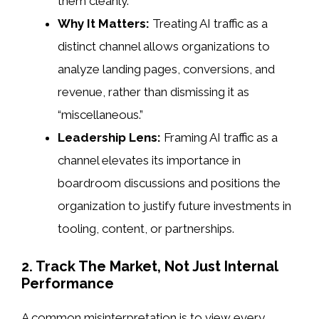
them cleanly.
Why It Matters:
Treating AI traffic as a
distinct channel allows organizations to
analyze landing pages, conversions, and
revenue, rather than dismissing it as
“miscellaneous.”
Leadership Lens:
Framing AI traffic as a
channel elevates its importance in
boardroom discussions and positions the
organization to justify future investments in
tooling, content, or partnerships.
2. Track The Market, Not Just Internal
Performance
A common misinterpretation is to view every