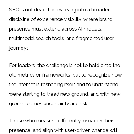
SEO is not dead. It is evolving into a broader
discipline of experience visibility, where brand
presence must extend across AI models,
multimodal search tools, and fragmented user
journeys.
For leaders, the challenge is not to hold onto the
old metrics or frameworks, but to recognize how
the internet is reshaping itself and to understand
we’re starting to tread new ground, and with new
ground comes uncertainty and risk.
Those who measure differently, broaden their
presence, and align with user-driven change will