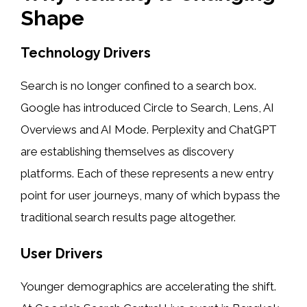
Shape
Technology Drivers
Search is no longer confined to a search box.
Google has introduced Circle to Search, Lens, AI
Overviews and AI Mode. Perplexity and ChatGPT
are establishing themselves as discovery
platforms. Each of these represents a new entry
point for user journeys, many of which bypass the
traditional search results page altogether.
User Drivers
Younger demographics are accelerating the shift.