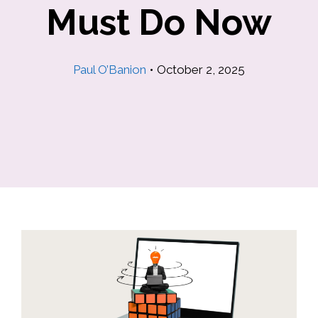
Must Do Now
Paul O’Banion
•
October 2, 2025