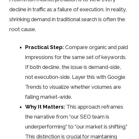
decline in traffic as a failure of execution. In reality,
shrinking demand in traditional search is often the
root cause.
Practical Step:
Compare organic and paid
impressions for the same set of keywords.
If both decline, the issue is demand-side,
not execution-side. Layer this with Google
Trends to visualize whether volumes are
falling market-wide.
Why It Matters:
This approach reframes
the narrative from “our SEO team is
underperforming” to “our market is shifting.”
This distinction is crucial for maintaining