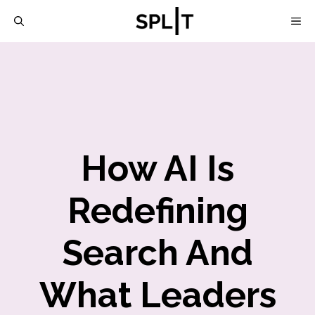
Skip
M
to
content
How AI Is
Redefining
Search And
What Leaders