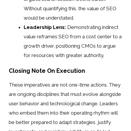
Without quantifying this, the value of SEO
would be understated.
Leadership Lens:
Demonstrating indirect
value reframes SEO from a cost center to a
growth driver, positioning CMOs to argue
for resources with greater authority.
Closing Note On Execution
These imperatives are not one-time actions. They
are ongoing disciplines that must evolve alongside
user behavior and technological change. Leaders
who embed them into their operating rhythm will
be better prepared to adapt strategies, justify