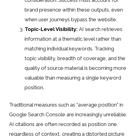
brand presence within these outputs, even
when user journeys bypass the website.
Topic-Level Visibility:
AI search retrieves
information at a thematic level rather than
matching individual keywords. Tracking
topic visibility, breadth of coverage, and the
quality of source material is becoming more
valuable than measuring a single keyword
position.
Traditional measures such as “average position” in
Google Search Console are increasingly unreliable.
AI citations are often recorded as position one,
regardless of context, creating a distorted picture