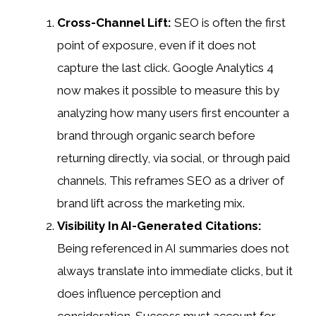
Cross-Channel Lift:
SEO is often the first
point of exposure, even if it does not
capture the last click. Google Analytics 4
now makes it possible to measure this by
analyzing how many users first encounter a
brand through organic search before
returning directly, via social, or through paid
channels. This reframes SEO as a driver of
brand lift across the marketing mix.
Visibility In AI-Generated Citations:
Being referenced in AI summaries does not
always translate into immediate clicks, but it
does influence perception and
consideration. Success must account for