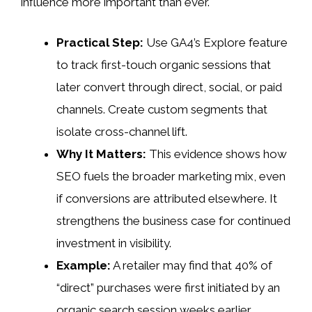
influence more important than ever.
Practical Step:
Use GA4’s Explore feature
to track first-touch organic sessions that
later convert through direct, social, or paid
channels. Create custom segments that
isolate cross-channel lift.
Why It Matters:
This evidence shows how
SEO fuels the broader marketing mix, even
if conversions are attributed elsewhere. It
strengthens the business case for continued
investment in visibility.
Example:
A retailer may find that 40% of
“direct” purchases were first initiated by an
organic search session weeks earlier.