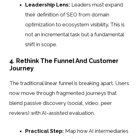
Leadership Lens:
Leaders must expand
their definition of SEO from domain
optimization to ecosystem visibility. This is
not an incremental task but a fundamental
shift in scope.
4. Rethink The Funnel And Customer
Journey
The traditional linear funnel is breaking apart. Users
now move through fragmented journeys that
blend passive discovery (social, video, peer
reviews) with AI-assisted evaluation.
Practical Step:
Map how AI intermediaries