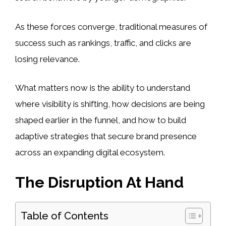
As these forces converge, traditional measures of
success such as rankings, traffic, and clicks are
losing relevance.
What matters now is the ability to understand
where visibility is shifting, how decisions are being
shaped earlier in the funnel, and how to build
adaptive strategies that secure brand presence
across an expanding digital ecosystem.
The Disruption At Hand
Table of Contents