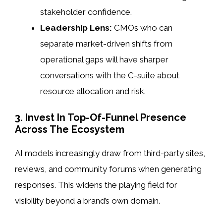
stakeholder confidence.
Leadership Lens:
CMOs who can
separate market-driven shifts from
operational gaps will have sharper
conversations with the C-suite about
resource allocation and risk.
3. Invest In Top-Of-Funnel Presence
Across The Ecosystem
AI models increasingly draw from third-party sites,
reviews, and community forums when generating
responses. This widens the playing field for
visibility beyond a brand’s own domain.