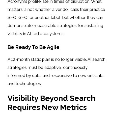
Acronyms proliferate in times of disruption. What
matters is not whether a vendor calls their practice
SEO, GEO, or another label, but whether they can
demonstrate measurable strategies for sustaining
visibility in AI-led ecosystems.
Be Ready To Be Agile
A 12-month static plan is no longer viable. AI search
strategies must be adaptive, continuously
informed by data, and responsive to new entrants
and technologies.
Visibility Beyond Search
Requires New Metrics