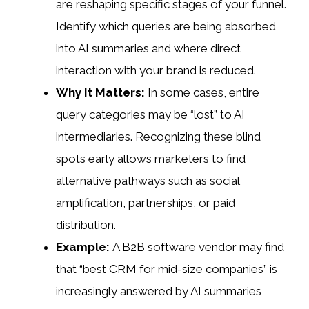
are reshaping specific stages of your funnel.
Identify which queries are being absorbed
into AI summaries and where direct
interaction with your brand is reduced.
Why It Matters:
In some cases, entire
query categories may be “lost” to AI
intermediaries. Recognizing these blind
spots early allows marketers to find
alternative pathways such as social
amplification, partnerships, or paid
distribution.
Example:
A B2B software vendor may find
that “best CRM for mid-size companies” is
increasingly answered by AI summaries