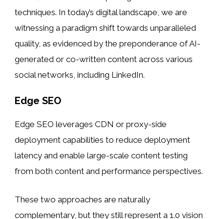
techniques. In today’s digital landscape, we are
witnessing a paradigm shift towards unparalleled
quality, as evidenced by the preponderance of AI-
generated or co-written content across various
social networks, including LinkedIn.
Edge SEO
Edge SEO leverages CDN or proxy-side
deployment capabilities to reduce deployment
latency and enable large-scale content testing
from both content and performance perspectives.
These two approaches are naturally
complementary, but they still represent a 1.0 vision