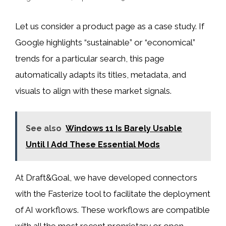
Let us consider a product page as a case study. If
Google highlights “sustainable” or “economical”
trends for a particular search, this page
automatically adapts its titles, metadata, and
visuals to align with these market signals.
See also
Windows 11 Is Barely Usable
Until I Add These Essential Mods
At Draft&Goal, we have developed connectors
with the Fasterize tool to facilitate the deployment
of AI workflows. These workflows are compatible