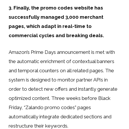
3. Finally, the promo codes website has
successfully managed 3,000 merchant
pages, which adapt in real-time to
commercial cycles and breaking deals.
Amazon’s Prime Days announcement is met with
the automatic enrichment of contextual banners
and temporal counters on all related pages. The
system is designed to monitor partner APIs in
order to detect new offers and instantly generate
optimized content. Three weeks before Black
Friday, “Zalando promo codes” pages
automatically integrate dedicated sections and
restructure their keywords.