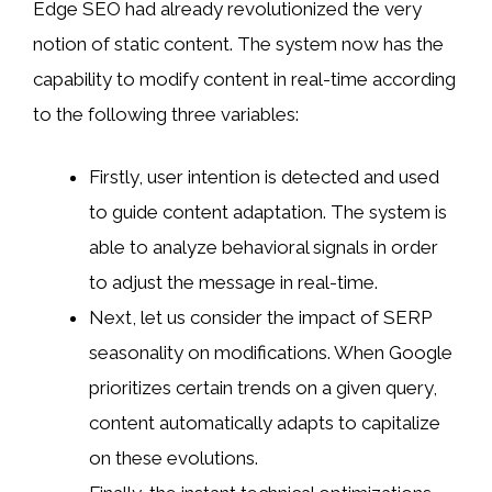
Edge SEO had already revolutionized the very
notion of static content. The system now has the
capability to modify content in real-time according
to the following three variables:
Firstly, user intention is detected and used
to guide content adaptation. The system is
able to analyze behavioral signals in order
to adjust the message in real-time.
Next, let us consider the impact of SERP
seasonality on modifications. When Google
prioritizes certain trends on a given query,
content automatically adapts to capitalize
on these evolutions.