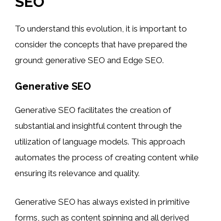
SEO
To understand this evolution, it is important to
consider the concepts that have prepared the
ground: generative SEO and Edge SEO.
Generative SEO
Generative SEO facilitates the creation of
substantial and insightful content through the
utilization of language models. This approach
automates the process of creating content while
ensuring its relevance and quality.
Generative SEO has always existed in primitive
forms, such as content spinning and all derived