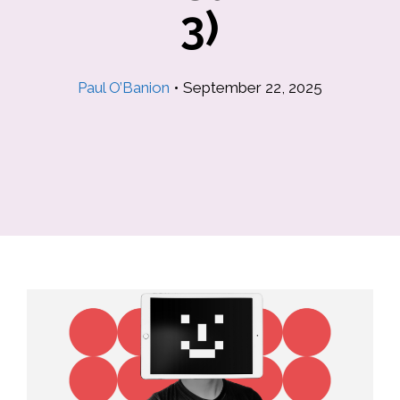
3)
Paul O’Banion
•
September 22, 2025