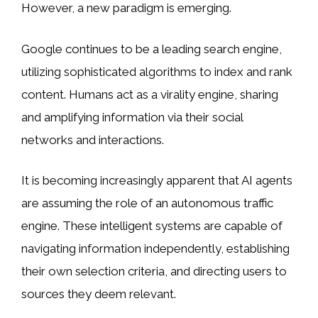
However, a new paradigm is emerging.
Google continues to be a leading search engine,
utilizing sophisticated algorithms to index and rank
content. Humans act as a virality engine, sharing
and amplifying information via their social
networks and interactions.
It is becoming increasingly apparent that AI agents
are assuming the role of an autonomous traffic
engine. These intelligent systems are capable of
navigating information independently, establishing
their own selection criteria, and directing users to
sources they deem relevant.