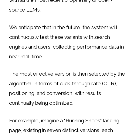
with all the most recent proprietary or open-
source LLMs.
We anticipate that in the future, the system will
continuously test these variants with search
engines and users, collecting performance data in
near real-time.
The most effective version is then selected by the
algorithm, in terms of click-through rate (CTR),
positioning, and conversion, with results
continually being optimized.
For example, imagine a “Running Shoes” landing
page, existing in seven distinct versions, each