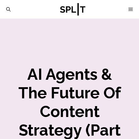
Skip
M
to
content
AI Agents &
The Future Of
Content
Strategy (Part