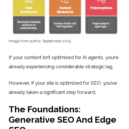
Image from author, September 2025
If your content isn’t optimized for AI agents, you’re
already experiencing considerable strategic lag.
However, if your site is optimized for SEO, you’ve
already taken a significant step forward.
The Foundations:
Generative SEO And Edge