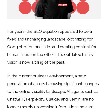
For years, the SEO equation appeared to be a
fixed and unchanging landscape: optimizing for
Googlebot on one side, and creating content for
human users on the other. This outdated binary
vision is now a thing of the past.
In the current business environment, a new
generation of actors is causing significant changes
to the online visibility landscape. AI agents such as
ChatGPT, Perplexity, Claude, and Gemini are no
longer merely processing information; they are