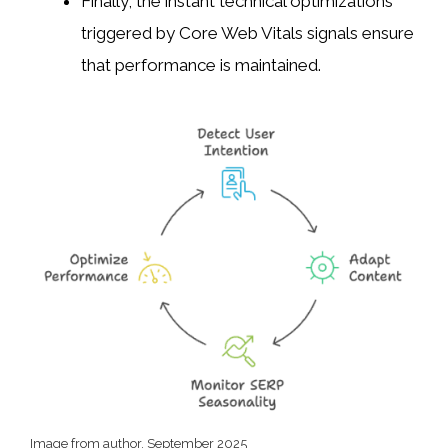
Finally, the instant technical optimizations
triggered by Core Web Vitals signals ensure
that performance is maintained.
Image from author, September 2025