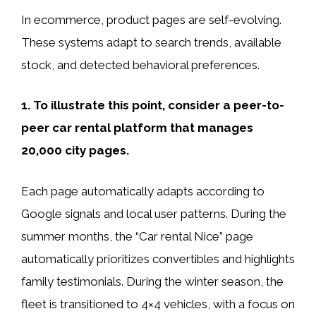
In ecommerce, product pages are self-evolving.
These systems adapt to search trends, available
stock, and detected behavioral preferences.
1. To illustrate this point, consider a peer-to-
peer car rental platform that manages
20,000 city pages.
Each page automatically adapts according to
Google signals and local user patterns. During the
summer months, the “Car rental Nice” page
automatically prioritizes convertibles and highlights
family testimonials. During the winter season, the
fleet is transitioned to 4×4 vehicles, with a focus on