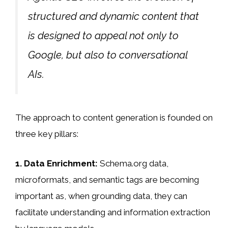
structured and dynamic content that
is designed to appeal not only to
Google, but also to conversational
AIs.
The approach to content generation is founded on
three key pillars:
1. Data Enrichment:
Schema.org data,
microformats, and semantic tags are becoming
important as, when grounding data, they can
facilitate understanding and information extraction