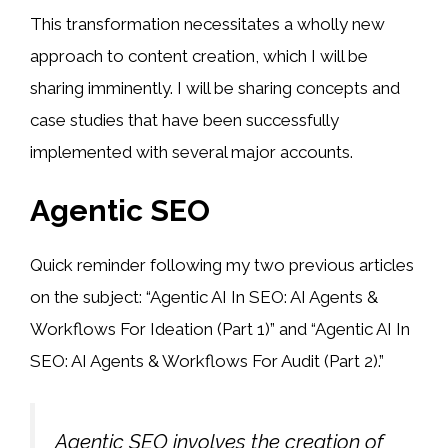
This transformation necessitates a wholly new
approach to content creation, which I will be
sharing imminently. I will be sharing concepts and
case studies that have been successfully
implemented with several major accounts.
Agentic SEO
Quick reminder following my two previous articles
on the subject: “Agentic AI In SEO: AI Agents &
Workflows For Ideation (Part 1)” and “Agentic AI In
SEO: AI Agents & Workflows For Audit (Part 2).”
Agentic SEO involves the creation of