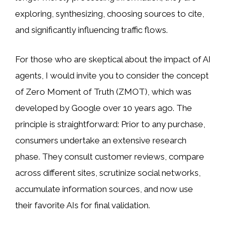
exploring, synthesizing, choosing sources to cite,
and significantly influencing traffic flows.
For those who are skeptical about the impact of AI
agents, I would invite you to consider the concept
of Zero Moment of Truth (ZMOT), which was
developed by Google over 10 years ago. The
principle is straightforward: Prior to any purchase,
consumers undertake an extensive research
phase. They consult customer reviews, compare
across different sites, scrutinize social networks,
accumulate information sources, and now use
their favorite AIs for final validation.