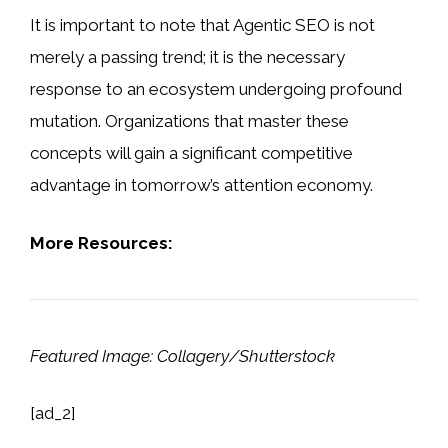
It is important to note that Agentic SEO is not
merely a passing trend; it is the necessary
response to an ecosystem undergoing profound
mutation. Organizations that master these
concepts will gain a significant competitive
advantage in tomorrow’s attention economy.
More Resources:
Featured Image: Collagery/Shutterstock
[ad_2]