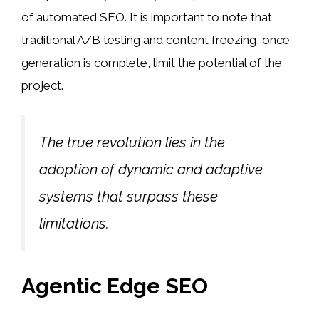
of automated SEO. It is important to note that
traditional A/B testing and content freezing, once
generation is complete, limit the potential of the
project.
The true revolution lies in the
adoption of dynamic and adaptive
systems that surpass these
limitations.
Agentic Edge SEO