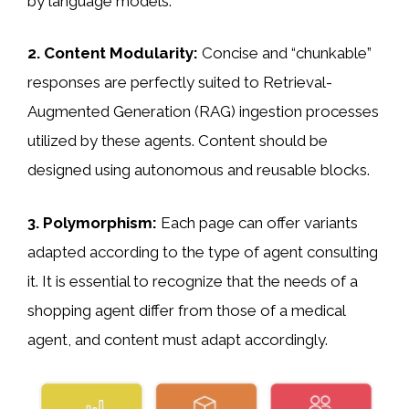
by language models.
2. Content Modularity:
Concise and “chunkable”
responses are perfectly suited to Retrieval-
Augmented Generation (RAG) ingestion processes
utilized by these agents. Content should be
designed using autonomous and reusable blocks.
3. Polymorphism:
Each page can offer variants
adapted according to the type of agent consulting
it. It is essential to recognize that the needs of a
shopping agent differ from those of a medical
agent, and content must adapt accordingly.