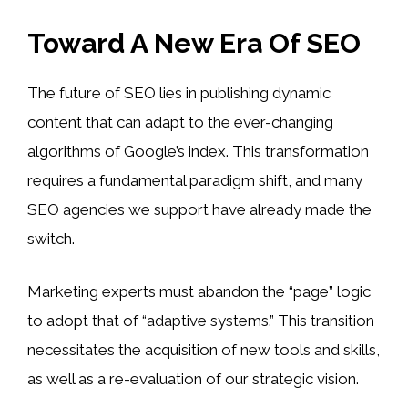
Toward A New Era Of SEO
The future of SEO lies in publishing dynamic
content that can adapt to the ever-changing
algorithms of Google’s index. This transformation
requires a fundamental paradigm shift, and many
SEO agencies we support have already made the
switch.
Marketing experts must abandon the “page” logic
to adopt that of “adaptive systems.” This transition
necessitates the acquisition of new tools and skills,
as well as a re-evaluation of our strategic vision.