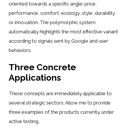
oriented towards a specific angle: price,
performance, comfort, ecology, style, durability,
or innovation. The polymorphic system
automatically highlights the most effective variant
according to signals sent by Google and user
behaviors.
Three Concrete
Applications
These concepts are immediately applicable to
several strategic sectors. Allow me to provide
three examples of the products currently under
active testing.