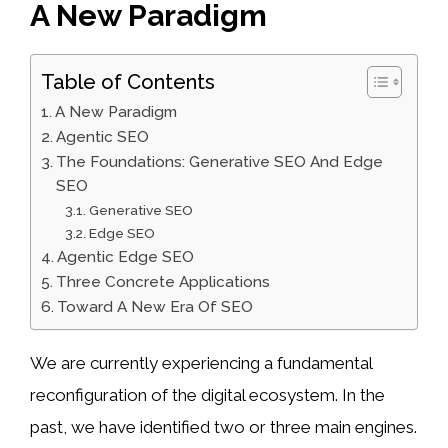
A New Paradigm
Table of Contents
A New Paradigm
Agentic SEO
The Foundations: Generative SEO And Edge
SEO
Generative SEO
Edge SEO
Agentic Edge SEO
Three Concrete Applications
Toward A New Era Of SEO
We are currently experiencing a fundamental
reconfiguration of the digital ecosystem. In the
past, we have identified two or three main engines.