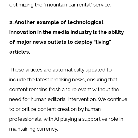
optimizing the “mountain car rental” service.
2. Another example of technological
innovation in the media industry is the ability
of major news outlets to deploy “living”
articles.
These articles are automatically updated to
include the latest breaking news, ensuring that
content remains fresh and relevant without the
need for human editorial intervention. We continue
to prioritize content creation by human
professionals, with AI playing a supportive role in
maintaining currency.